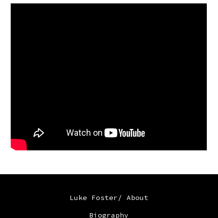
Luke Foster/ About
Biography