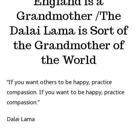
England is a
Grandmother /The
Dalai Lama is Sort of
the Grandmother of
the World
“If you want others to be happy, practice
compassion. If you want to be happy, practice
compassion.”
Dalai Lama