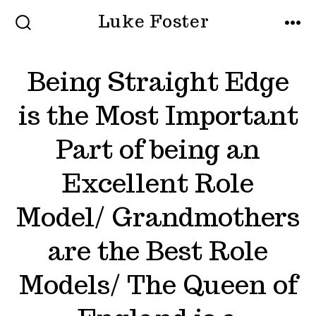
Skip
Luke Foster
to
SEARCH
MEN
TOGGLE
content
Being Straight Edge
is the Most Important
Part of being an
Excellent Role
Model/ Grandmothers
are the Best Role
Models/ The Queen of