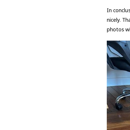
In conclu
nicely. T
photos w