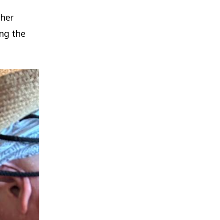
ther
ing the