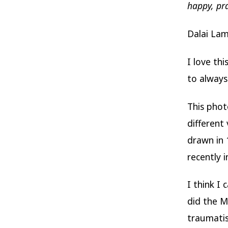
happy, pr
Dalai La
I love th
to always
This phot
different
drawn in 
recently i
I think I
did the 
traumati