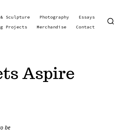
 & Sculpture
Photography
Essays
SEARCH
ng Projects
Merchandise
Contact
TOGGLE
ts Aspire
to be