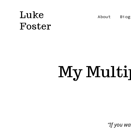
Skip
Luke
to
About
Biog
Foster
content
My Multi
“If you wa