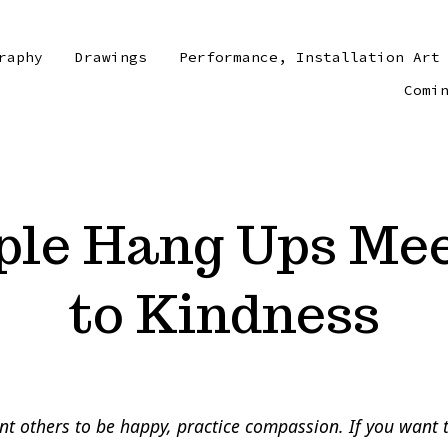
raphy
Drawings
Performance, Installation Art
Comi
ple Hang Ups Mee
to Kindness
nt others to be happy, practice compassion. If you want 