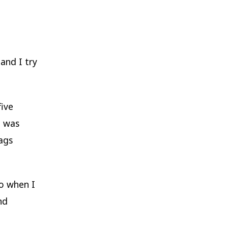
and I try
five
g was
ags
go when I
nd