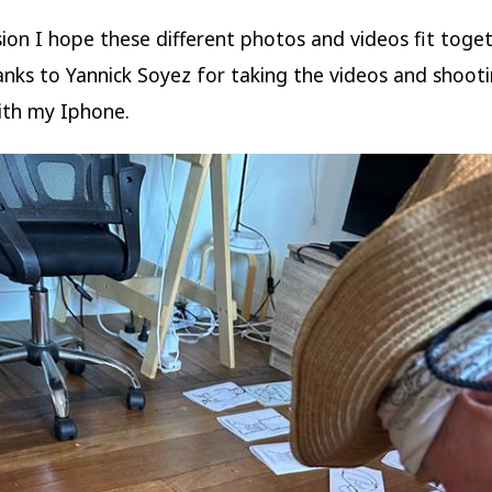
sion I hope these different photos and videos fit toge
hanks to Yannick Soyez for taking the videos and shoot
ith my Iphone.