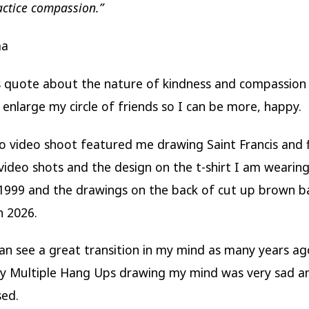
actice compassion.”
ma
is quote about the nature of kindness and compassion 
 enlarge my circle of friends so I can be more, happy.
o video shoot featured me drawing Saint Francis and 
 video shots and the design on the t-shirt I am wearin
1999 and the drawings on the back of cut up brown b
n 2026.
 can see a great transition in my mind as many years a
My Multiple Hang Ups drawing my mind was very sad a
sed.