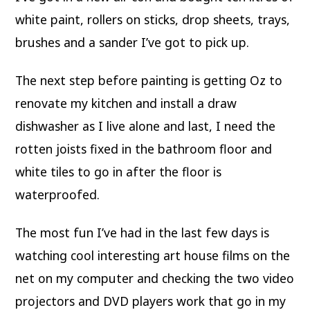
white paint, rollers on sticks, drop sheets, trays,
brushes and a sander I’ve got to pick up.
The next step before painting is getting Oz to
renovate my kitchen and install a draw
dishwasher as I live alone and last, I need the
rotten joists fixed in the bathroom floor and
white tiles to go in after the floor is
waterproofed.
The most fun I’ve had in the last few days is
watching cool interesting art house films on the
net on my computer and checking the two video
projectors and DVD players work that go in my