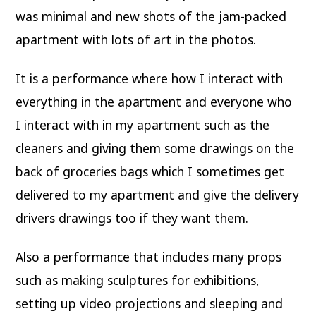
was minimal and new shots of the jam-packed
apartment with lots of art in the photos.
It is a performance where how I interact with
everything in the apartment and everyone who
I interact with in my apartment such as the
cleaners and giving them some drawings on the
back of groceries bags which I sometimes get
delivered to my apartment and give the delivery
drivers drawings too if they want them.
Also a performance that includes many props
such as making sculptures for exhibitions,
setting up video projections and sleeping and