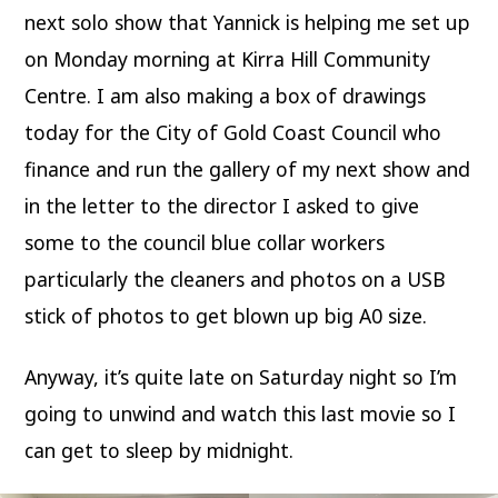
next solo show that Yannick is helping me set up
on Monday morning at Kirra Hill Community
Centre. I am also making a box of drawings
today for the City of Gold Coast Council who
finance and run the gallery of my next show and
in the letter to the director I asked to give
some to the council blue collar workers
particularly the cleaners and photos on a USB
stick of photos to get blown up big A0 size.
Anyway, it’s quite late on Saturday night so I’m
going to unwind and watch this last movie so I
can get to sleep by midnight.