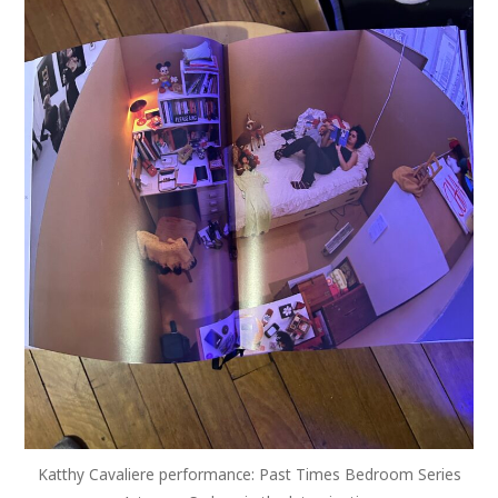
Katthy Cavaliere performance: Past Times Bedroom Series