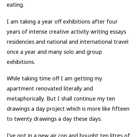
eating.
I am taking a year off exhibitions after four
years of intense creative activity writing essays
residencies and national and international travel
once a year and many solo and group
exhibitions.
While taking time off I am getting my
apartment renovated literally and
metaphorically. But I shall continue my ten
drawings a day project which is more like fifteen
to twenty drawings a day these days.
I’ve got in a new air con and bought ten litres of