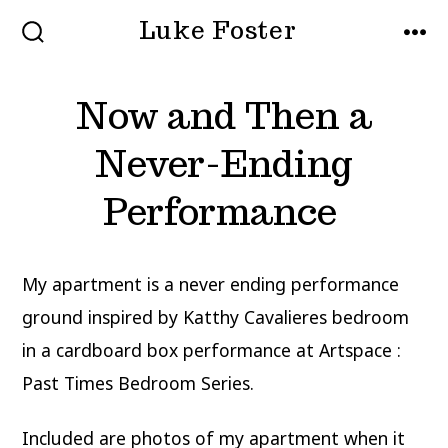
Skip
Luke Foster
to
SEARCH
MEN
TOGGLE
content
Now and Then a
Never-Ending
Performance
My apartment is a never ending performance
ground inspired by Katthy Cavalieres bedroom
in a cardboard box performance at Artspace :
Past Times Bedroom Series.
Included are photos of my apartment when it