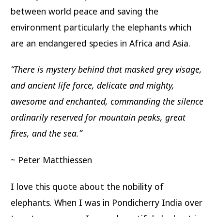
between world peace and saving the
environment particularly the elephants which
are an endangered species in Africa and Asia.
“There is mystery behind that masked grey visage,
and ancient life force, delicate and mighty,
awesome and enchanted, commanding the silence
ordinarily reserved for mountain peaks, great
fires, and the sea.”
~ Peter Matthiessen
I love this quote about the nobility of
elephants. When I was in Pondicherry India over