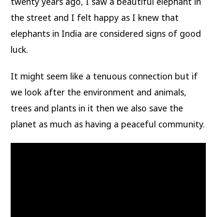
twenty years ago, I saw a beautiful elephant in
the street and I felt happy as I knew that
elephants in India are considered signs of good
luck.
It might seem like a tenuous connection but if
we look after the environment and animals,
trees and plants in it then we also save the
planet as much as having a peaceful community.