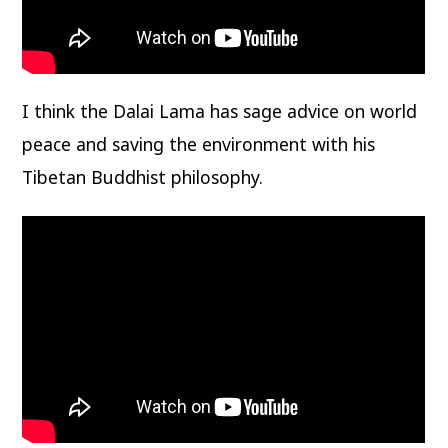
I think the Dalai Lama has sage advice on world
peace and saving the environment with his
Tibetan Buddhist philosophy.