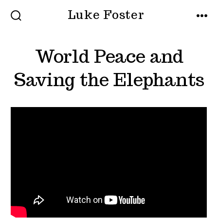
Skip
Luke Foster
to
SEARCH
MEN
TOGGLE
content
World Peace and
Saving the Elephants