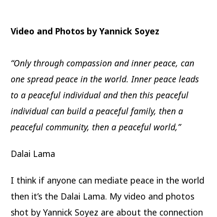
Video and Photos by Yannick Soyez
“Only through compassion and inner peace, can
one spread peace in the world. Inner peace leads
to a peaceful individual and then this peaceful
individual can build a peaceful family, then a
peaceful community, then a peaceful world,”
Dalai Lama
I think if anyone can mediate peace in the world
then it’s the Dalai Lama. My video and photos
shot by Yannick Soyez are about the connection