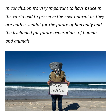
In conclusion It’s very important to have peace in
the world and to preserve the environment as they
are both essential for the future of humanity and
the livelihood for future generations of humans
and animals.