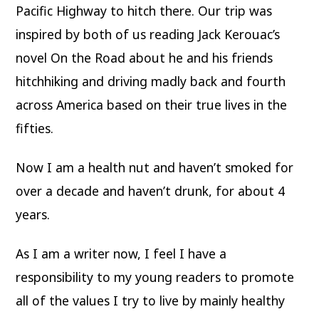
Pacific Highway to hitch there. Our trip was
inspired by both of us reading Jack Kerouac’s
novel On the Road about he and his friends
hitchhiking and driving madly back and fourth
across America based on their true lives in the
fifties.
Now I am a health nut and haven’t smoked for
over a decade and haven’t drunk, for about 4
years.
As I am a writer now, I feel I have a
responsibility to my young readers to promote
all of the values I try to live by mainly healthy