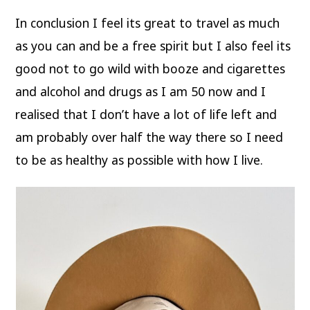
In conclusion I feel its great to travel as much
as you can and be a free spirit but I also feel its
good not to go wild with booze and cigarettes
and alcohol and drugs as I am 50 now and I
realised that I don’t have a lot of life left and
am probably over half the way there so I need
to be as healthy as possible with how I live.