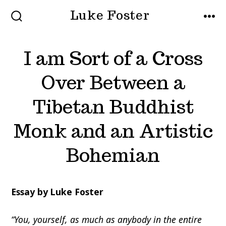
Skip
Luke Foster
to
SEARCH
MEN
TOGGLE
content
I am Sort of a Cross
Over Between a
Tibetan Buddhist
Monk and an Artistic
Bohemian
Essay by Luke Foster
“You, yourself, as much as anybody in the entire