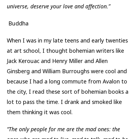
universe, deserve your love and affection.”
Buddha
When I was in my late teens and early twenties
at art school, I thought bohemian writers like
Jack Kerouac and Henry Miller and Allen
Ginsberg and William Burroughs were cool and
because I had a long commute from Avalon to
the city, I read these sort of bohemian books a
lot to pass the time. I drank and smoked like
them thinking it was cool.
“The only people for me are the mad ones: the