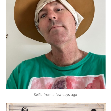
Selfie from a few days ago