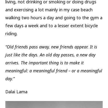
living, not drinking or smoking or doing drugs
and exercising a lot mainly in my case beach
walking two hours a day and going to the gym a
few days a week and to a lesser extent bicycle
riding.
“Old friends pass away, new friends appear. It is
just like the days. An old day passes, a new day
arrives. The important thing is to make it
meaningful: a meaningful friend – or a meaningful
day.”
Dalai Lama