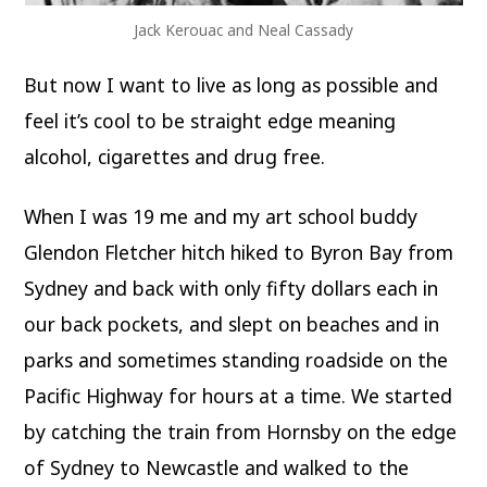
Jack Kerouac and Neal Cassady
But now I want to live as long as possible and
feel it’s cool to be straight edge meaning
alcohol, cigarettes and drug free.
When I was 19 me and my art school buddy
Glendon Fletcher hitch hiked to Byron Bay from
Sydney and back with only fifty dollars each in
our back pockets, and slept on beaches and in
parks and sometimes standing roadside on the
Pacific Highway for hours at a time. We started
by catching the train from Hornsby on the edge
of Sydney to Newcastle and walked to the