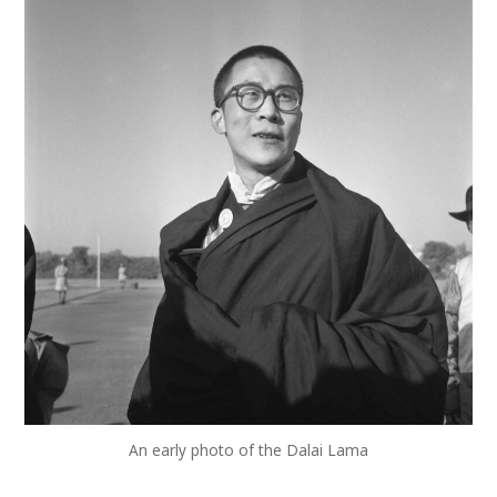
An early photo of the Dalai Lama