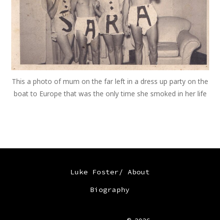
This a photo of mum on the far left in a dress up party on the
boat to Europe that was the only time she smoked in her life
Luke Foster/ About
Biography