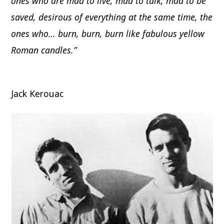
ones who are mad to live, mad to talk, mad to be
saved, desirous of everything at the same time, the
ones who… burn, burn, burn like fabulous yellow
Roman candles.”
Jack Kerouac