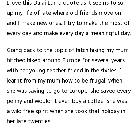
I love this Dalai Lama quote as it seems to sum
up my life of late where old friends move on
and I make new ones. I try to make the most of
every day and make every day a meaningful day.
Going back to the topic of hitch hiking my mum
hitched hiked around Europe for several years
with her young teacher friend in the sixties. I
learnt from my mum how to be frugal. When
she was saving to go to Europe, she saved every
penny and wouldn’t even buy a coffee. She was
a wild free spirit when she took that holiday in
her late twenties.