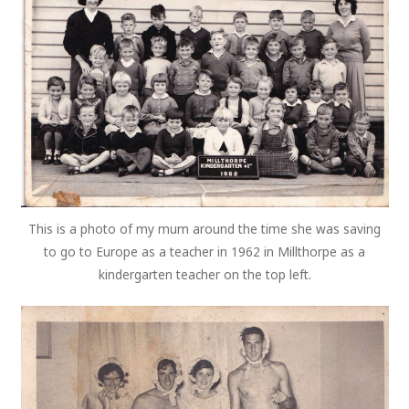
This is a photo of my mum around the time she was saving
to go to Europe as a teacher in 1962 in Millthorpe as a
kindergarten teacher on the top left.