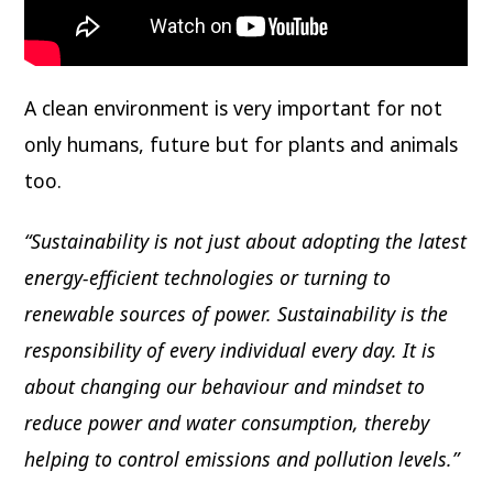
A clean environment is very important for not
only humans, future but for plants and animals
too.
“Sustainability is not just about adopting the latest
energy-efficient technologies or turning to
renewable sources of power. Sustainability is the
responsibility of every individual every day. It is
about changing our behaviour and mindset to
reduce power and water consumption, thereby
helping to control emissions and pollution levels.”