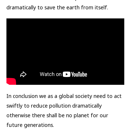
dramatically to save the earth from itself.
In conclusion we as a global society need to act
swiftly to reduce pollution dramatically
otherwise there shall be no planet for our
future generations.