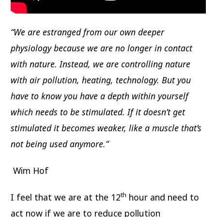
“We are estranged from our own deeper
physiology because we are no longer in contact
with nature. Instead, we are controlling nature
with air pollution, heating, technology. But you
have to know you have a depth within yourself
which needs to be stimulated. If it doesn’t get
stimulated it becomes weaker, like a muscle that’s
not being used anymore.”
Wim Hof
th
I feel that we are at the 12
hour and need to
act now if we are to reduce pollution