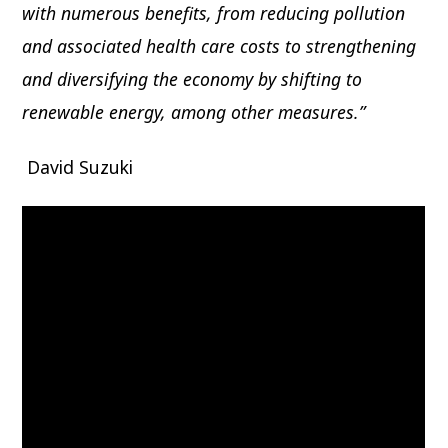
with numerous benefits, from reducing pollution
and associated health care costs to strengthening
and diversifying the economy by shifting to
renewable energy, among other measures.”
David Suzuki