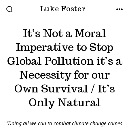
Skip
Luke Foster
to
SEARCH
MEN
TOGGLE
content
It’s Not a Moral
Imperative to Stop
Global Pollution it’s a
Necessity for our
Own Survival / It’s
Only Natural
“Doing all we can to combat climate change comes