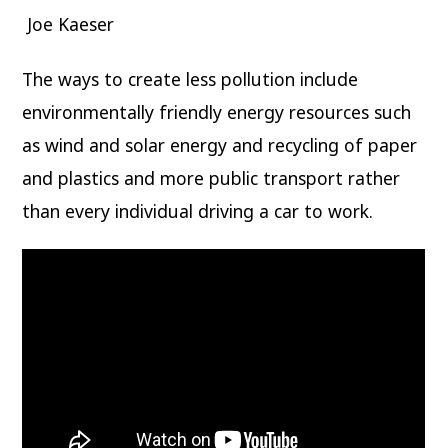
Joe Kaeser
The ways to create less pollution include
environmentally friendly energy resources such
as wind and solar energy and recycling of paper
and plastics and more public transport rather
than every individual driving a car to work.