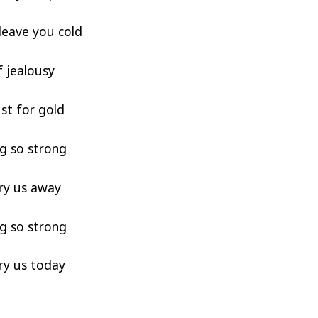
leave you cold
f jealousy
lust for gold
g so strong
ry us away
g so strong
ry us today