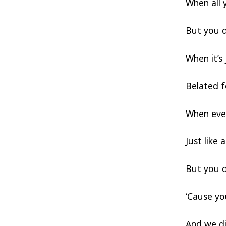
When all 
But you d
When it’s 
Belated f
When ever
Just like
But you d
‘Cause y
And we d