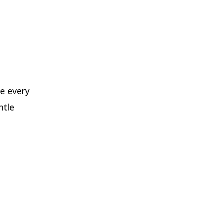
e every
ntle