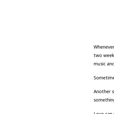
Whenever 
two weeks
music and
Sometimes
Another s
somethin
Love can