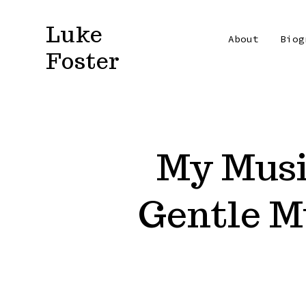
Skip
Luke
to
About
Biog
Foster
content
My Music
Gentle M