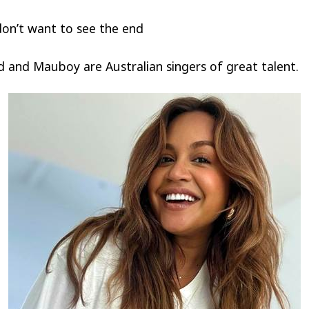
on’t want to see the end
 and Mauboy are Australian singers of great talent.