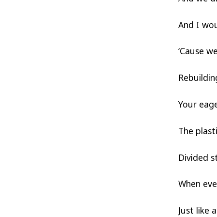
And I wou
‘Cause we
Rebuildin
Your eage
The plast
Divided s
When ever
Just like