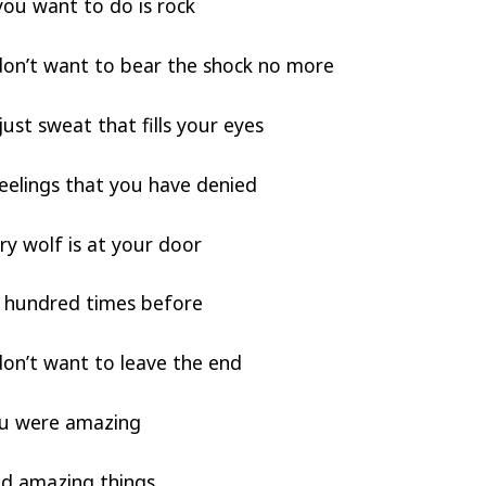
you want to do is rock
on’t want to bear the shock no more
just sweat that fills your eyes
eelings that you have denied
y wolf is at your door
 a hundred times before
on’t want to leave the end
ou were amazing
id amazing things