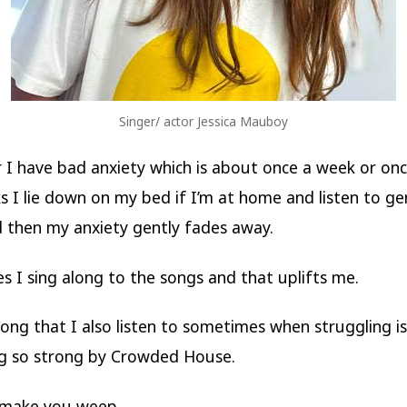
Singer/ actor Jessica Mauboy
I have bad anxiety which is about once a week or onc
 I lie down on my bed if I’m at home and listen to ge
 then my anxiety gently fades away.
 I sing along to the songs and that uplifts me.
ong that I also listen to sometimes when struggling is
g so strong by Crowded House.
 make you weep