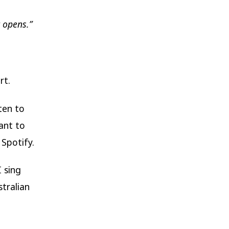
t opens.”
rt.
ten to
ant to
 Spotify.
 sing
stralian