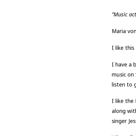
“Music act
Maria vo
I like th
I have a 
music on 
listen to
I like th
along wit
singer Je