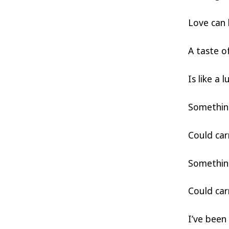
Love can 
A taste o
Is like a 
Somethin
Could car
Somethin
Could car
I’ve been