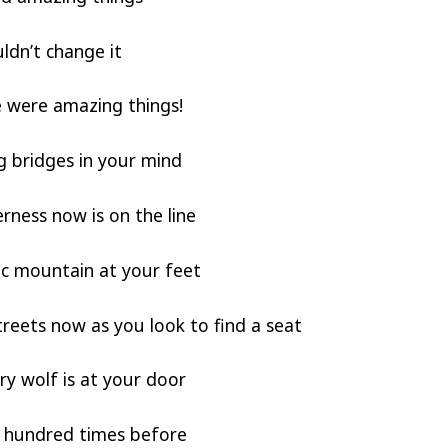
ldn’t change it
 were amazing things!
g bridges in your mind
rness now is on the line
ic mountain at your feet
treets now as you look to find a seat
y wolf is at your door
 a hundred times before