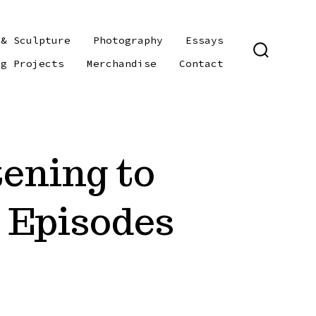
 & Sculpture
Photography
Essays
SEARCH
ng Projects
Merchandise
Contact
TOGGLE
tening to
 Episodes