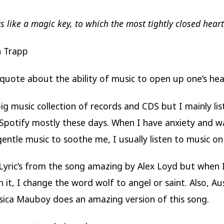
s like a magic key, to which the most tightly closed hear
n Trapp
is quote about the ability of music to open up one’s hea
big music collection of records and CDS but I mainly lis
Spotify mostly these days. When I have anxiety and w
 gentle music to soothe me, I usually listen to music on
e Lyric’s from the song amazing by Alex Loyd but when I
h it, I change the word wolf to angel or saint. Also, Au
ssica Mauboy does an amazing version of this song.