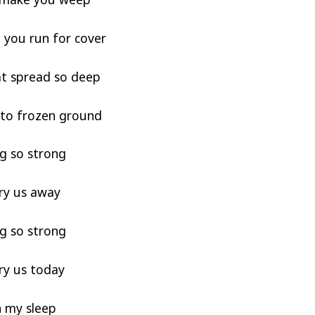
you run for cover
at spread so deep
e to frozen ground
g so strong
ry us away
g so strong
ry us today
n my sleep