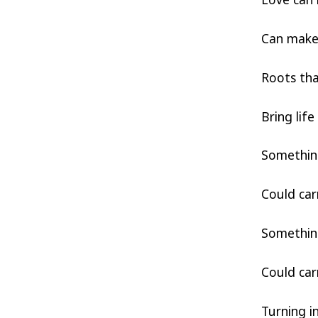
Can make 
Roots th
Bring lif
Somethin
Could car
Somethin
Could car
Turning i