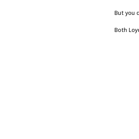
But you d
Both Loyd