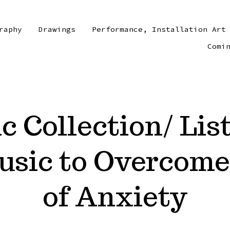
raphy
Drawings
Performance, Installation Art
Comi
 Collection/ Lis
usic to Overcome
of Anxiety