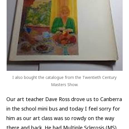
I also bought the catalogue from the Twentieth Century
Masters Show.
Our art teacher Dave Ross drove us to Canberra
in the school mini bus and today I feel sorry for
him as our art class was so rowdy on the way
there and back. He had Multiple Sclerosis (MS)