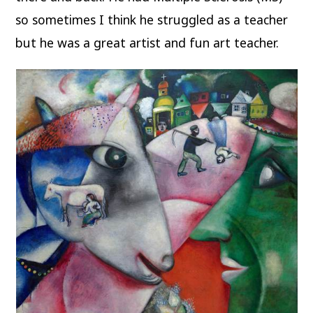
so sometimes I think he struggled as a teacher
but he was a great artist and fun art teacher.