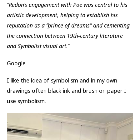
“Redon’s engagement with Poe was central to his
artistic development, helping to establish his
reputation as a “prince of dreams” and cementing
the connection between 19th-century literature
and Symbolist visual art.”
Google
I like the idea of symbolism and in my own
drawings often black ink and brush on paper I
use symbolism.