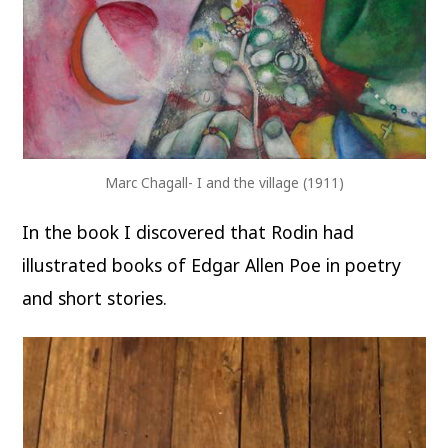
Marc Chagall- I and the village (1911)
In the book I discovered that Rodin had
illustrated books of Edgar Allen Poe in poetry
and short stories.