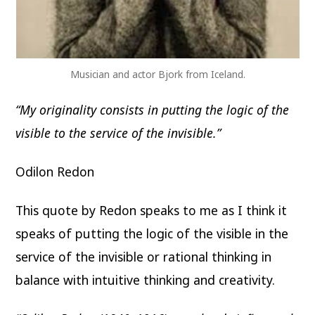
Musician and actor Bjork from Iceland.
“My originality consists in putting the logic of the
visible to the service of the invisible.”
Odilon Redon
This quote by Redon speaks to me as I think it
speaks of putting the logic of the visible in the
service of the invisible or rational thinking in
balance with intuitive thinking and creativity.