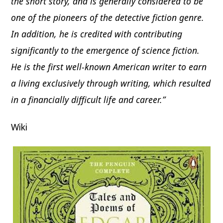
the short story, and is generally considered to be
one of the pioneers of the detective fiction genre.
In addition, he is credited with contributing
significantly to the emergence of science fiction.
He is the first well-known American writer to earn
a living exclusively through writing, which resulted
in a financially difficult life and career.”
Wiki