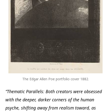
The Edgar Allen Poe portfolio cover 1882.
“Thematic Parallels: Both creators were obsessed
with the deeper, darker corners of the human
psyche, shifting away from realism toward, as