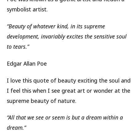
symbolist artist.
“Beauty of whatever kind, in its supreme
development, invariably excites the sensitive soul
to tears.”
Edgar Allan Poe
I love this quote of beauty exciting the soul and
I feel this when I see great art or wonder at the
supreme beauty of nature.
“All that we see or seem is but a dream within a
dream.”