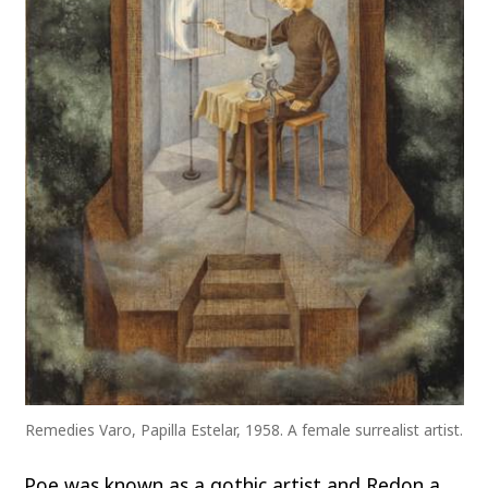
Remedies Varo, Papilla Estelar, 1958. A female surrealist artist.
Poe was known as a gothic artist and Redon a