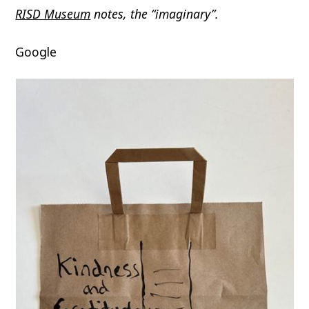
RISD Museum
notes, the “imaginary”.
Google