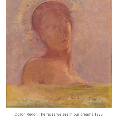
Odilon Redon The faces we see in our dreams 1885.