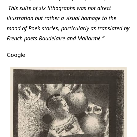
This suite of six lithographs was not direct
illustration but rather a visual homage to the
mood of Poe’s stories, particularly as translated by
French poets Baudelaire and Mallarmé.”
Google