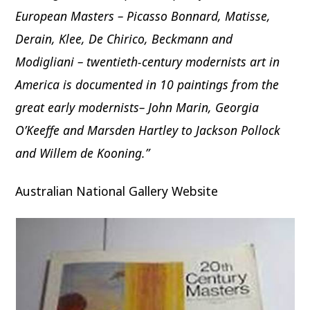
European Masters – Picasso Bonnard, Matisse,
Derain, Klee, De Chirico, Beckmann and
Modigliani – twentieth-century modernists art in
America is documented in 10 paintings from the
great early modernists– John Marin, Georgia
O’Keeffe and Marsden Hartley to Jackson Pollock
and Willem de Kooning.”
Australian National Gallery Website