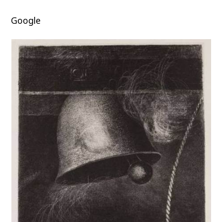
Google