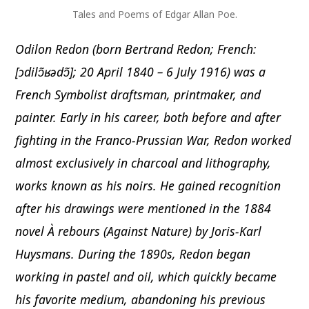
Tales and Poems of Edgar Allan Poe.
Odilon Redon (born Bertrand Redon; French:
[ɔdilɔ̃ʁədɔ̃]; 20 April 1840 – 6 July 1916) was a
French Symbolist draftsman, printmaker, and
painter. Early in his career, both before and after
fighting in the Franco-Prussian War, Redon worked
almost exclusively in charcoal and lithography,
works known as his noirs. He gained recognition
after his drawings were mentioned in the 1884
novel À rebours (Against Nature) by Joris-Karl
Huysmans. During the 1890s, Redon began
working in pastel and oil, which quickly became
his favorite medium, abandoning his previous