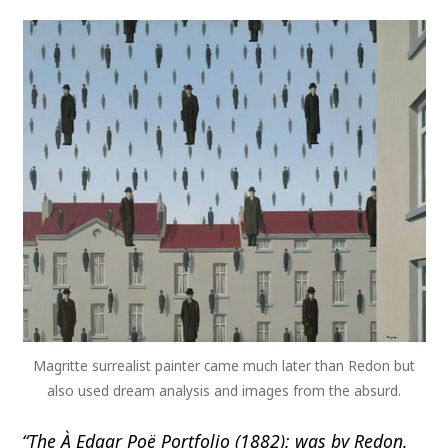
Magritte surrealist painter came much later than Redon but
also used dream analysis and images from the absurd.
“The À Edgar Poë Portfolio (1882): was by Redon.