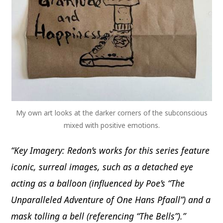
My own art looks at the darker corners of the subconscious
mixed with positive emotions.
“Key Imagery: Redon’s works for this series feature
iconic, surreal images, such as a detached eye
acting as a balloon (influenced by Poe’s “The
Unparalleled Adventure of One Hans Pfaall”) and a
mask tolling a bell (referencing “The Bells”).”