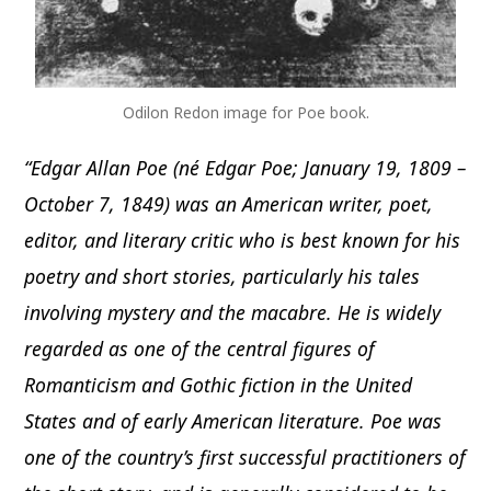
Odilon Redon image for Poe book.
“Edgar Allan Poe (né Edgar Poe; January 19, 1809 –
October 7, 1849) was an American writer, poet,
editor, and literary critic who is best known for his
poetry and short stories, particularly his tales
involving mystery and the macabre. He is widely
regarded as one of the central figures of
Romanticism and Gothic fiction in the United
States and of early American literature. Poe was
one of the country’s first successful practitioners of