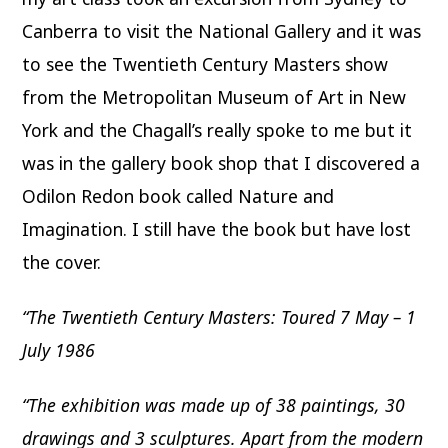
Canberra to visit the National Gallery and it was
to see the Twentieth Century Masters show
from the Metropolitan Museum of Art in New
York and the Chagall’s really spoke to me but it
was in the gallery book shop that I discovered a
Odilon Redon book called Nature and
Imagination. I still have the book but have lost
the cover.
“The Twentieth Century Masters: Toured 7 May – 1
July 1986
“The exhibition was made up of 38 paintings, 30
drawings and 3 sculptures. Apart from the modern