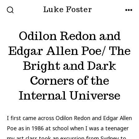
Skip
Luke Foster
to
SEARCH
MEN
TOGGLE
content
Odilon Redon and
Edgar Allen Poe/ The
Bright and Dark
Corners of the
Internal Universe
I first came across Odilon Redon and Edgar Allen
Poe as in 1986 at school when I was a teenager
my art class took an excursion from Sydney to