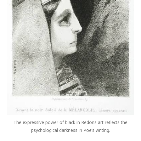
The expressive power of black in Redons art reflects the
psychological darkness in Poe’s writing.