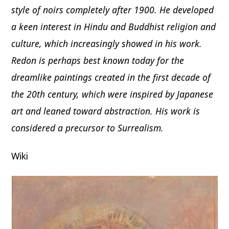
style of noirs completely after 1900. He developed
a keen interest in Hindu and Buddhist religion and
culture, which increasingly showed in his work.
Redon is perhaps best known today for the
dreamlike paintings created in the first decade of
the 20th century, which were inspired by Japanese
art and leaned toward abstraction. His work is
considered a precursor to Surrealism.
Wiki