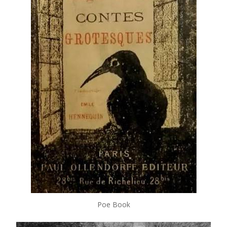
Poe Book