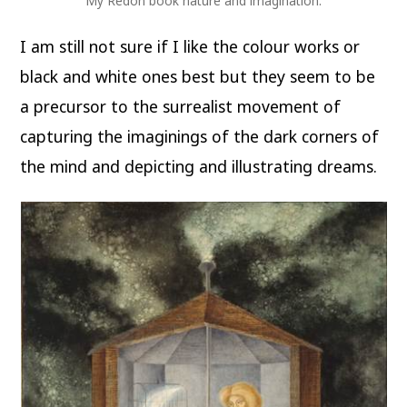
My Redon book nature and imagination.
I am still not sure if I like the colour works or
black and white ones best but they seem to be
a precursor to the surrealist movement of
capturing the imaginings of the dark corners of
the mind and depicting and illustrating dreams.