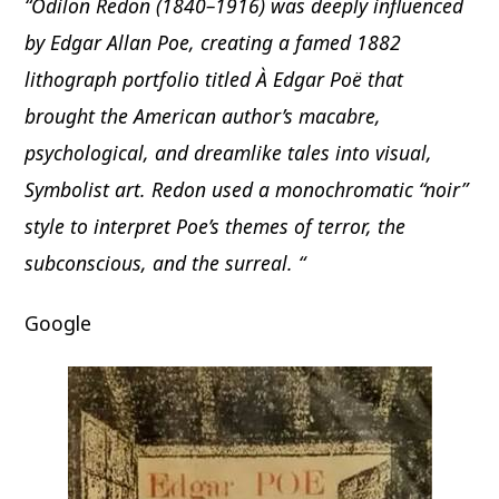
“Odilon Redon (1840–1916) was deeply influenced
by Edgar Allan Poe, creating a famed 1882
lithograph portfolio titled À Edgar Poë that
brought the American author’s macabre,
psychological, and dreamlike tales into visual,
Symbolist art. Redon used a monochromatic “noir”
style to interpret Poe’s themes of terror, the
subconscious, and the surreal. “
Google