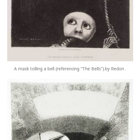
A mask tolling a bell (referencing “The Bells”).by Redon .