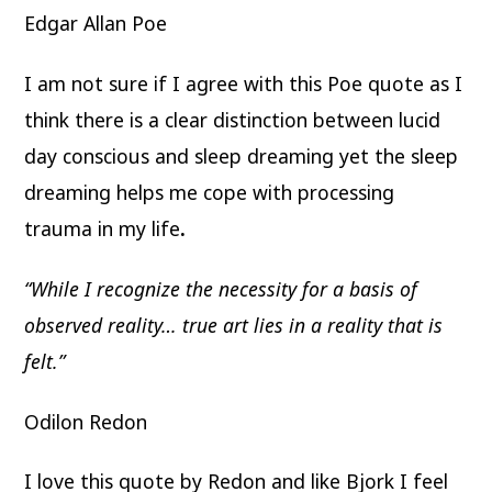
Edgar Allan Poe
I am not sure if I agree with this Poe quote as I
think there is a clear distinction between lucid
day conscious and sleep dreaming yet the sleep
dreaming helps me cope with processing
trauma in my life
.
“While I recognize the necessity for a basis of
observed reality… true art lies in a reality that is
felt.”
Odilon Redon
I love this quote by Redon and like Bjork I feel