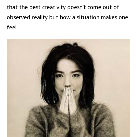
that the best creativity doesn’t come out of
observed reality but how a situation makes one
feel.