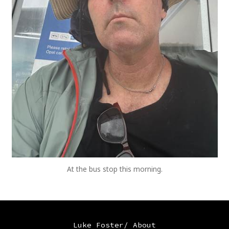
At the bus stop this morning.
Luke Foster/ About