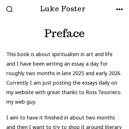
Skip
Luke Foster
to
SEARCH
MEN
TOGGLE
content
Preface
This book is about spiritualism in art and life
and I have been writing an essay a day for
roughly two months in late 2025 and early 2026.
Currently I am just posting the essays daily on
my website with great thanks to Ross Tesoriero
my web guy.
I aim to have it finished in about two months
and then I want to try to shop it around literary