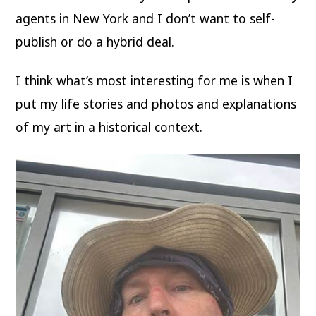
agents in New York and I don’t want to self-
publish or do a hybrid deal.
I think what’s most interesting for me is when I
put my life stories and photos and explanations
of my art in a historical context.