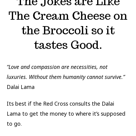
The Jokes are Like
The Cream Cheese on
the Broccoli so it
tastes Good.
“Love and compassion are necessities, not
luxuries. Without them humanity cannot survive.”
Dalai Lama
Its best if the Red Cross consults the Dalai
Lama to get the money to where it’s supposed
to go.