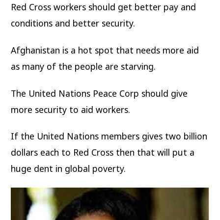
Red Cross workers should get better pay and
conditions and better security.
Afghanistan is a hot spot that needs more aid
as many of the people are starving.
The United Nations Peace Corp should give
more security to aid workers.
If the United Nations members gives two billion
dollars each to Red Cross then that will put a
huge dent in global poverty.