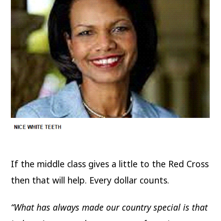
If the middle class gives a little to the Red Cross
then that will help. Every dollar counts.
“What has always made our country special is that