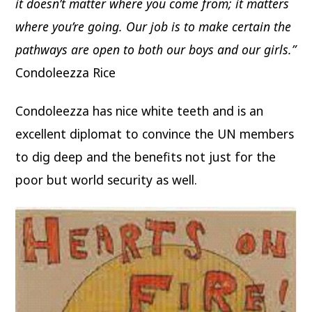
it doesn’t matter where you come from; it matters
where you’re going. Our job is to make certain the
pathways are open to both our boys and our girls.”
Condoleezza Rice
Condoleezza has nice white teeth and is an
excellent diplomat to convince the UN members
to dig deep and the benefits not just for the
poor but world security as well.