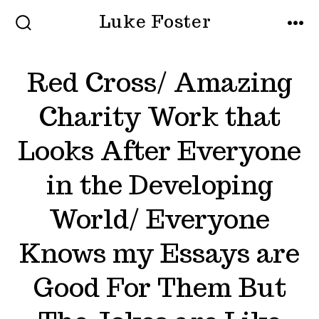
Skip
Luke Foster
to
SEARCH
MEN
TOGGLE
content
Red Cross/ Amazing
Charity Work that
Looks After Everyone
in the Developing
World/ Everyone
Knows my Essays are
Good For Them But