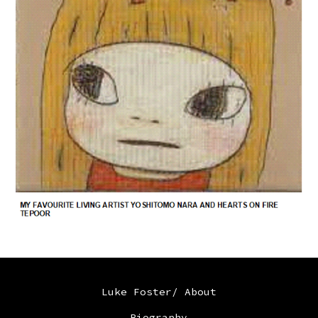
Luke Foster/ About
Biography