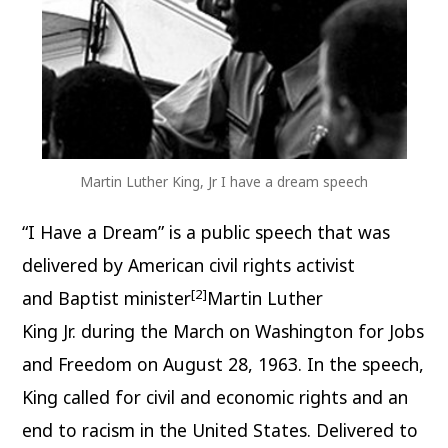
Martin Luther King, Jr I have a dream speech
“I Have a Dream” is a public speech that was
delivered by American civil rights activist
[2]
and Baptist minister
Martin Luther
King Jr. during the March on Washington for Jobs
and Freedom on August 28, 1963. In the speech,
King called for civil and economic rights and an
end to racism in the United States. Delivered to