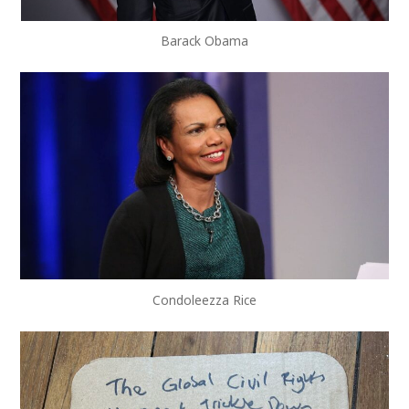
Barack Obama
Condoleezza Rice