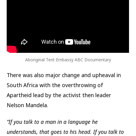
Aboriginal Tent Embassy ABC Documentary
There was also major change and upheaval in
South Africa with the overthrowing of
Apartheid lead by the activist then leader
Nelson Mandela.
“If you talk to a man in a language he
understands, that goes to his head. If you talk to