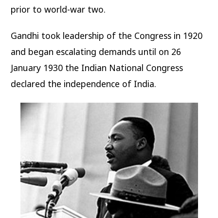
prior to world-war two.
Gandhi took leadership of the Congress in 1920
and began escalating demands until on 26
January 1930 the Indian National Congress
declared the independence of India.