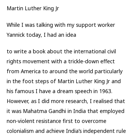
Martin Luther King Jr
While I was talking with my support worker
Yannick today, I had an idea
to write a book about the international civil
rights movement with a trickle-down effect
from America to around the world particularly
in the foot steps of Martin Luther King Jr and
his famous I have a dream speech in 1963.
However, as I did more research, I realised that
it was Mahatma Gandhi in India that employed
non-violent resistance first to overcome
colonialism and achieve India’s independent rule