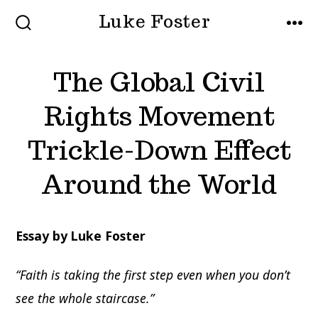
Skip
Luke Foster
to
SEARCH
MEN
TOGGLE
content
The Global Civil
Rights Movement
Trickle-Down Effect
Around the World
Essay by Luke Foster
“Faith is taking the first step even when you don’t
see the whole staircase.”