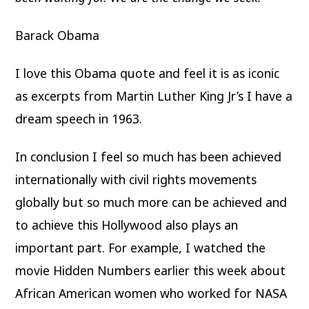
Barack Obama
I love this Obama quote and feel it is as iconic
as excerpts from Martin Luther King Jr’s I have a
dream speech in 1963.
In conclusion I feel so much has been achieved
internationally with civil rights movements
globally but so much more can be achieved and
to achieve this Hollywood also plays an
important part. For example, I watched the
movie Hidden Numbers earlier this week about
African American women who worked for NASA