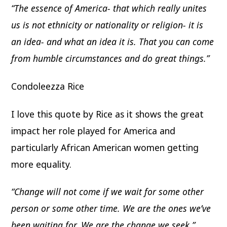
“The essence of America- that which really unites
us is not ethnicity or nationality or religion- it is
an idea- and what an idea it is. That you can come
from humble circumstances and do great things.”
Condoleezza Rice
I love this quote by Rice as it shows the great
impact her role played for America and
particularly African American women getting
more equality.
“Change will not come if we wait for some other
person or some other time. We are the ones we’ve
been waiting for. We are the change we seek.”