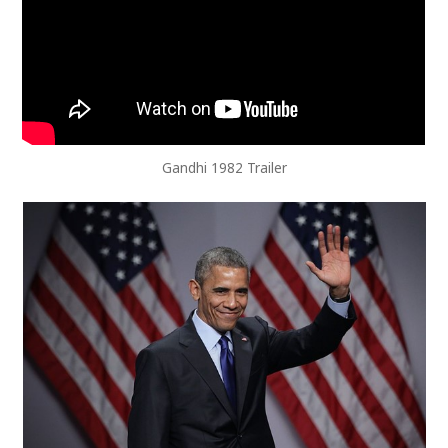
Gandhi 1982 Trailer