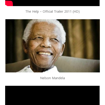
The Help – Official Trailer 2011 (HD)
Nelson Mandela