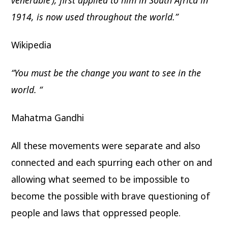
venerable’), first applied to him in South Africa in
1914, is now used throughout the world.”
Wikipedia
“You must be the change you want to see in the
world. “
Mahatma Gandhi
All these movements were separate and also
connected and each spurring each other on and
allowing what seemed to be impossible to
become the possible with brave questioning of
people and laws that oppressed people.