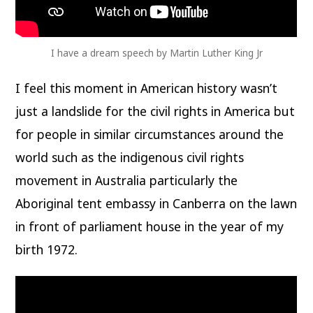
I have a dream speech by Martin Luther King Jr
I feel this moment in American history wasn’t
just a landslide for the civil rights in America but
for people in similar circumstances around the
world such as the indigenous civil rights
movement in Australia particularly the
Aboriginal tent embassy in Canberra on the lawn
in front of parliament house in the year of my
birth 1972.