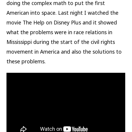
doing the complex math to put the first
American into space. Last night I watched the
movie The Help on Disney Plus and it showed
what the problems were in race relations in
Mississippi during the start of the civil rights
movement in America and also the solutions to
these problems.