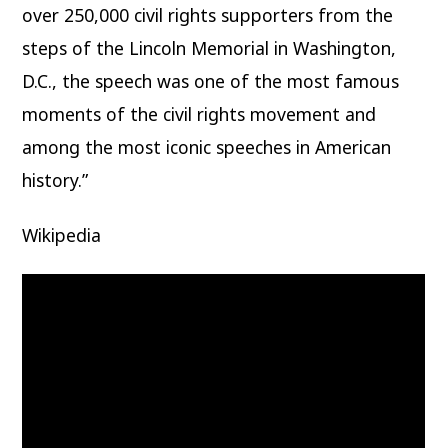
over 250,000 civil rights supporters from the
steps of the Lincoln Memorial in Washington,
D.C., the speech was one of the most famous
moments of the civil rights movement and
among the most iconic speeches in American
history.”
Wikipedia