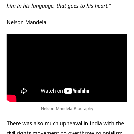
him in his language, that goes to his heart.”
Nelson Mandela
Nelson Mandela Biography
There was also much upheaval in India with the
civil rights movement to overthrow colonialism