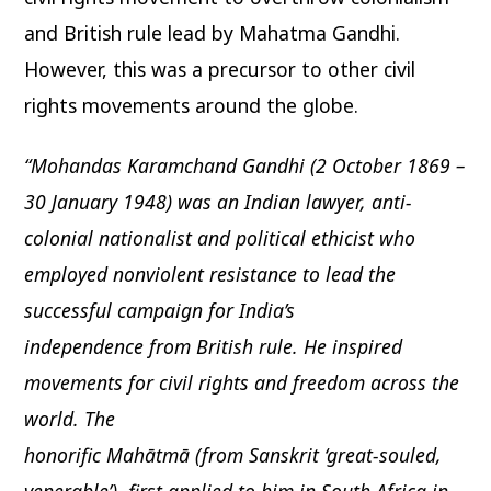
and British rule lead by Mahatma Gandhi.
However, this was a precursor to other civil
rights movements around the globe.
“Mohandas Karamchand Gandhi (2 October 1869 –
30 January 1948) was an Indian lawyer, anti-
colonial nationalist and political ethicist who
employed nonviolent resistance to lead the
successful campaign for India’s
independence from British rule. He inspired
movements for civil rights and freedom across the
world. The
honorific Mahātmā (from Sanskrit ‘great-souled,