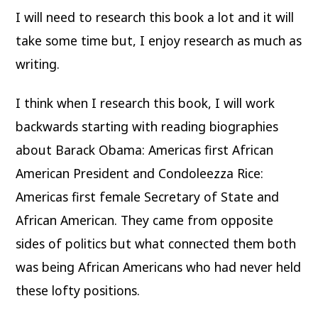
I will need to research this book a lot and it will
take some time but, I enjoy research as much as
writing.
I think when I research this book, I will work
backwards starting with reading biographies
about Barack Obama: Americas first African
American President and Condoleezza Rice:
Americas first female Secretary of State and
African American. They came from opposite
sides of politics but what connected them both
was being African Americans who had never held
these lofty positions.