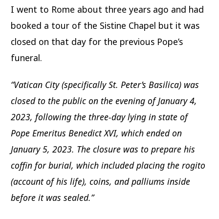
I went to Rome about three years ago and had
booked a tour of the Sistine Chapel but it was
closed on that day for the previous Pope’s
funeral.
“Vatican City (specifically St. Peter’s Basilica) was
closed to the public on the evening of January 4,
2023, following the three-day lying in state of
Pope Emeritus Benedict XVI, which ended on
January 5, 2023. The closure was to prepare his
coffin for burial, which included placing the rogito
(account of his life), coins, and palliums inside
before it was sealed.”