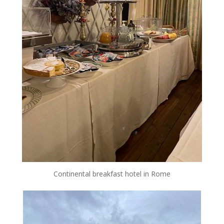
Continental breakfast hotel in Rome