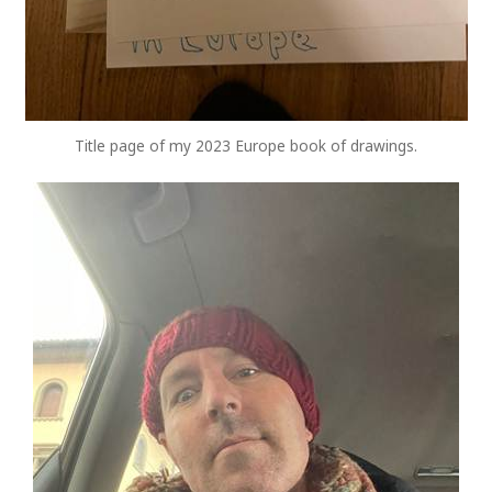
Title page of my 2023 Europe book of drawings.