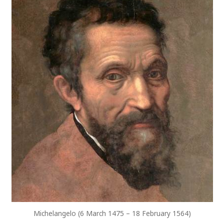
Michelangelo (6 March 1475 – 18 February 1564)