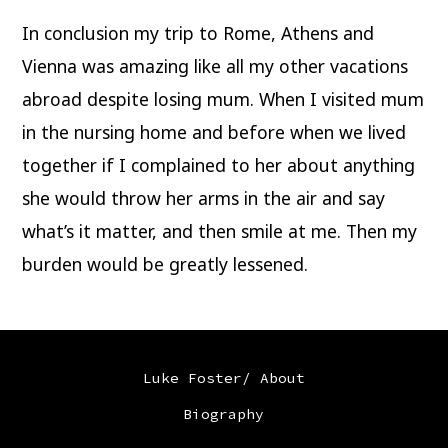
In conclusion my trip to Rome, Athens and
Vienna was amazing like all my other vacations
abroad despite losing mum. When I visited mum
in the nursing home and before when we lived
together if I complained to her about anything
she would throw her arms in the air and say
what’s it matter, and then smile at me. Then my
burden would be greatly lessened.
Luke Foster/ About
Biography