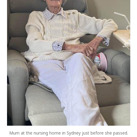
Mum at the nursing home in Sydney just before she passed.