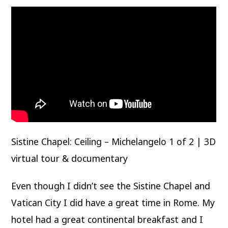
Sistine Chapel: Ceiling – Michelangelo 1 of 2 | 3D
virtual tour & documentary
Even though I didn’t see the Sistine Chapel and
Vatican City I did have a great time in Rome. My
hotel had a great continental breakfast and I