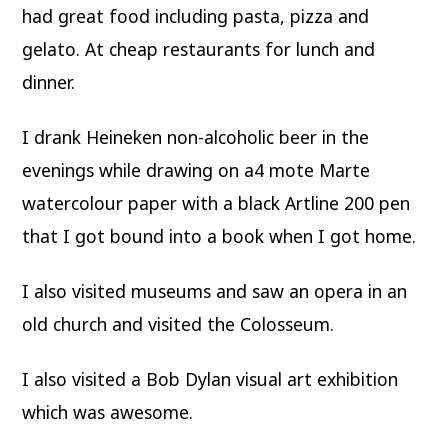
had great food including pasta, pizza and
gelato. At cheap restaurants for lunch and
dinner.
I drank Heineken non-alcoholic beer in the
evenings while drawing on a4 mote Marte
watercolour paper with a black Artline 200 pen
that I got bound into a book when I got home.
I also visited museums and saw an opera in an
old church and visited the Colosseum.
I also visited a Bob Dylan visual art exhibition
which was awesome.