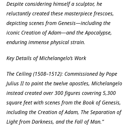
Despite considering himself a sculptor, he
reluctantly created these masterpiece frescoes,
depicting scenes from Genesis—including the
iconic Creation of Adam—and the Apocalypse,
enduring immense physical strain.
Key Details of Michelangelo’s Work
The Ceiling (1508–1512): Commissioned by Pope
Julius II to paint the twelve apostles, Michelangelo
instead created over 300 figures covering 5,300
square feet with scenes from the Book of Genesis,
including the Creation of Adam, The Separation of
Light from Darkness, and the Fall of Man.”