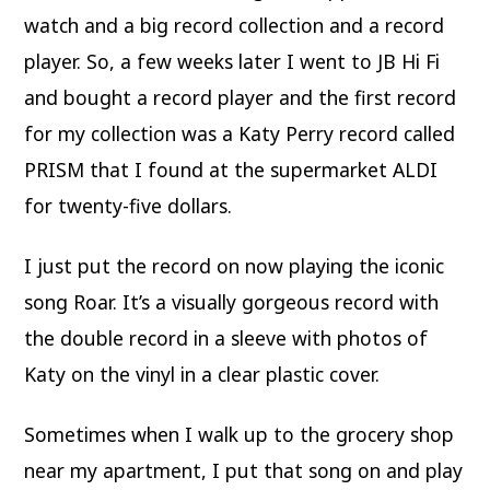
watch and a big record collection and a record
player. So, a few weeks later I went to JB Hi Fi
and bought a record player and the first record
for my collection was a Katy Perry record called
PRISM that I found at the supermarket ALDI
for twenty-five dollars.
I just put the record on now playing the iconic
song Roar. It’s a visually gorgeous record with
the double record in a sleeve with photos of
Katy on the vinyl in a clear plastic cover.
Sometimes when I walk up to the grocery shop
near my apartment, I put that song on and play