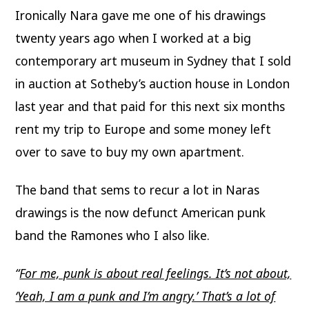
Ironically Nara gave me one of his drawings
twenty years ago when I worked at a big
contemporary art museum in Sydney that I sold
in auction at Sotheby’s auction house in London
last year and that paid for this next six months
rent my trip to Europe and some money left
over to save to buy my own apartment.
The band that sems to recur a lot in Naras
drawings is the now defunct American punk
band the Ramones who I also like.
“
For me, punk is about real feelings. It’s not about,
‘Yeah, I am a punk and I’m angry.’ That’s a lot of