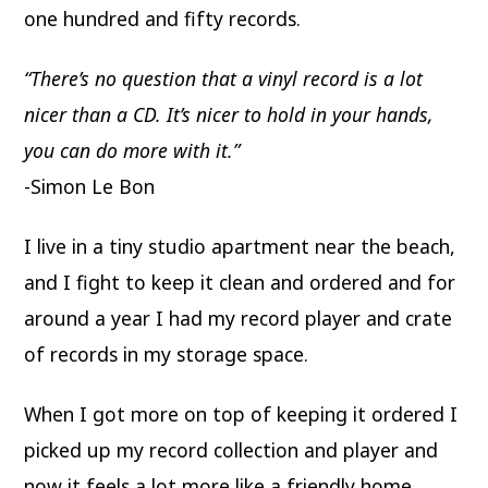
one hundred and fifty records.
“There’s no question that a vinyl record is a lot
nicer than a CD. It’s nicer to hold in your
hands,
you can do more with it.”
-Simon Le Bon
I live in a tiny studio apartment near the beach,
and I fight to keep it clean and ordered and for
around a year I had my record player and crate
of records in my storage space.
When I got more on top of keeping it ordered I
picked up my record collection and player and
now it feels a lot more like a friendly home