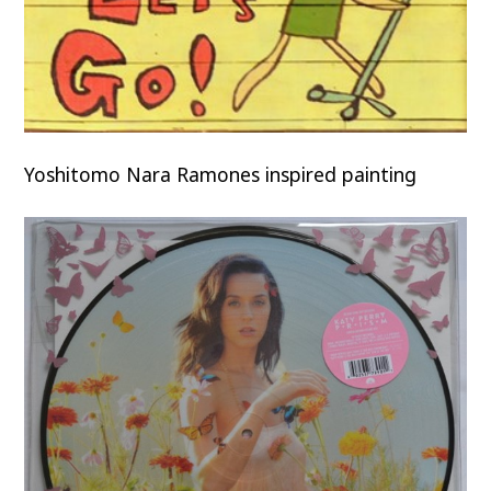
Yoshitomo Nara Ramones inspired painting