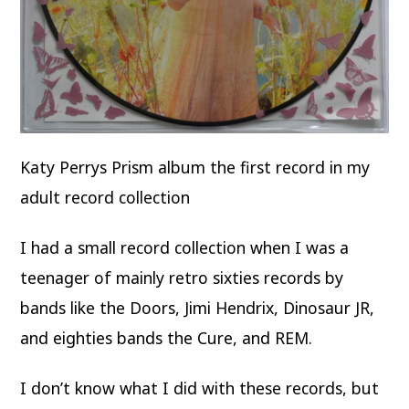
Katy Perrys Prism album the first record in my
adult record collection
I had a small record collection when I was a
teenager of mainly retro sixties records by
bands like the Doors, Jimi Hendrix, Dinosaur JR,
and eighties bands the Cure, and REM.
I don’t know what I did with these records, but