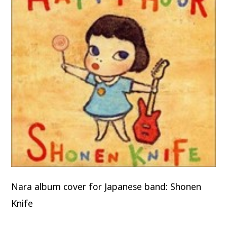
Nara album cover for Japanese band: Shonen
Knife