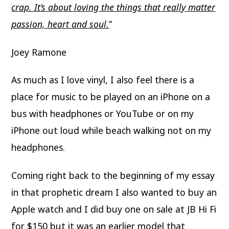
crap. It’s about loving the things that really matter
passion, heart and soul.
”
Joey Ramone
As much as I love vinyl, I also feel there is a
place for music to be played on an iPhone on a
bus with headphones or YouTube or on my
iPhone out loud while beach walking not on my
headphones.
Coming right back to the beginning of my essay
in that prophetic dream I also wanted to buy an
Apple watch and I did buy one on sale at JB Hi Fi
for $150 but it was an earlier model that