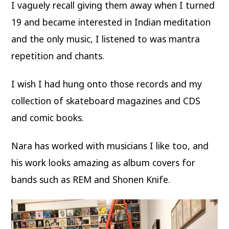
I vaguely recall giving them away when I turned
19 and became interested in Indian meditation
and the only music, I listened to was mantra
repetition and chants.
I wish I had hung onto those records and my
collection of skateboard magazines and CDS
and comic books.
Nara has worked with musicians I like too, and
his work looks amazing as album covers for
bands such as REM and Shonen Knife.