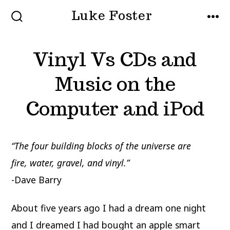
Skip
Luke Foster
to
SEARCH
MEN
TOGGLE
content
Vinyl Vs CDs and
Music on the
Computer and iPod
“The four building blocks of the universe are
fire,
water, gravel, and vinyl.”
-Dave Barry
About five years ago I had a dream one night
and I dreamed I had bought an apple smart