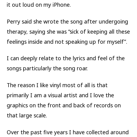
it out loud on my iPhone.
Perry said she wrote the song after undergoing
therapy, saying she was “sick of keeping all these
feelings inside and not speaking up for myself”.
I can deeply relate to the lyrics and feel of the
songs particularly the song roar.
The reason I like vinyl most of all is that
primarily I am a visual artist and I love the
graphics on the front and back of records on
that large scale.
Over the past five years I have collected around