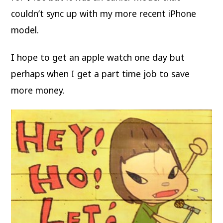
couldn’t sync up with my more recent iPhone
model.
I hope to get an apple watch one day but
perhaps when I get a part time job to save
more money.