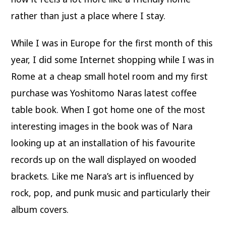
rather than just a place where I stay.
While I was in Europe for the first month of this
year, I did some Internet shopping while I was in
Rome at a cheap small hotel room and my first
purchase was Yoshitomo Naras latest coffee
table book. When I got home one of the most
interesting images in the book was of Nara
looking up at an installation of his favourite
records up on the wall displayed on wooded
brackets. Like me Nara’s art is influenced by
rock, pop, and punk music and particularly their
album covers.