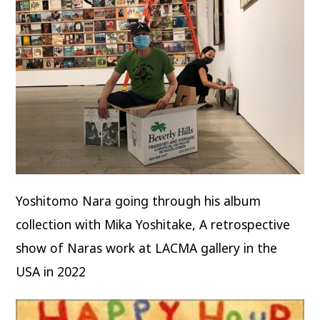
Yoshitomo Nara going through his album
collection with Mika Yoshitake, A retrospective
show of Naras work at LACMA gallery in the
USA in 2022