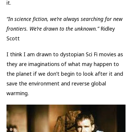
it.
“In science fiction, we’re always searching for new
frontiers. We’re drawn to the unknown.”
Ridley
Scott
I think I am drawn to dystopian Sci Fi movies as
they are imaginations of what may happen to
the planet if we don’t begin to look after it and
save the environment and reverse global
warming.