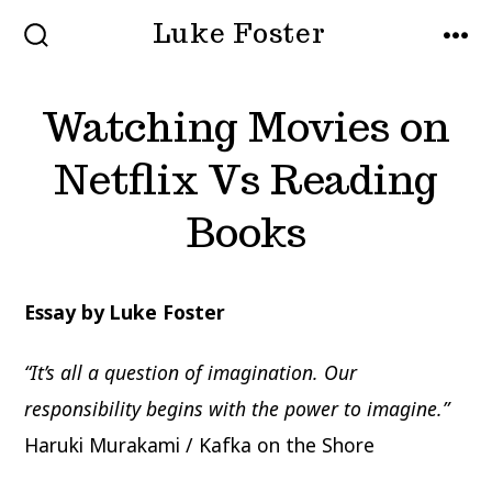
Skip
Luke Foster
to
SEARCH
MEN
TOGGLE
content
Watching Movies on
Netflix Vs Reading
Books
Essay by Luke Foster
“It’s all a question of imagination. Our
responsibility begins with the power to imagine.”
Haruki Murakami / Kafka on the Shore