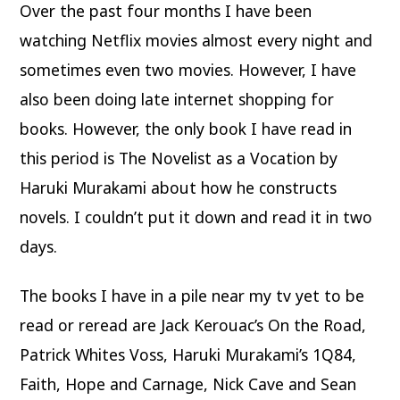
Over the past four months I have been
watching Netflix movies almost every night and
sometimes even two movies. However, I have
also been doing late internet shopping for
books. However, the only book I have read in
this period is The Novelist as a Vocation by
Haruki Murakami about how he constructs
novels. I couldn’t put it down and read it in two
days.
The books I have in a pile near my tv yet to be
read or reread are Jack Kerouac’s On the Road,
Patrick Whites Voss, Haruki Murakami’s 1Q84,
Faith, Hope and Carnage, Nick Cave and Sean