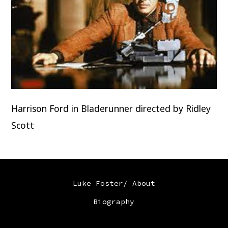
Harrison Ford in Bladerunner directed by Ridley
Scott
Luke Foster/ About
Biography