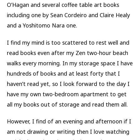
O’Hagan and several coffee table art books
including one by Sean Cordeiro and Claire Healy
and a Yoshitomo Nara one.
I find my mind is too scattered to rest well and
read books even after my Zen two-hour beach
walks every morning. In my storage space I have
hundreds of books and at least forty that I
haven’t read yet, so I look forward to the day I
have my own two-bedroom apartment to get
all my books out of storage and read them all.
However, I find of an evening and afternoon if I
am not drawing or writing then I love watching