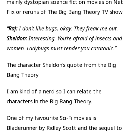
mainly dystopian science fiction movies on Net
Flix or reruns of The Big Bang Theory TV show.
“Raj:
I don’t like bugs, okay. They freak me out.
Sheldon:
Interesting. You’re afraid of insects and
women. Ladybugs must render you catatonic.”
The character Sheldon’s quote from the Big
Bang Theory
I am kind of a nerd so I can relate the
characters in the Big Bang Theory.
One of my favourite Sci-Fi movies is
Bladerunner by Ridley Scott and the sequel to